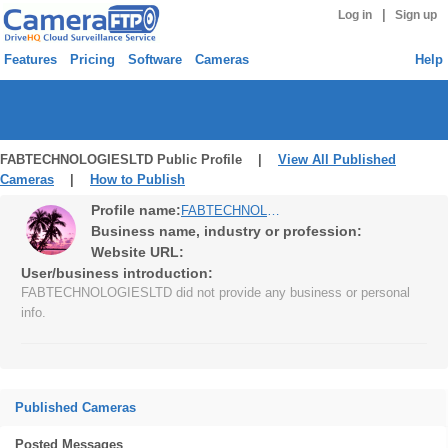
|
Log in
Sign up
Features
Pricing
Software
Cameras
Help
FABTECHNOLOGIESLTD Public Profile |
View All Published
Cameras
|
How to Publish
Profile name:
FABTECHNOLOGIESLTD
Business name, industry or profession:
Website URL:
User/business introduction:
FABTECHNOLOGIESLTD did not provide any business or personal
info.
Published Cameras
Posted Messages