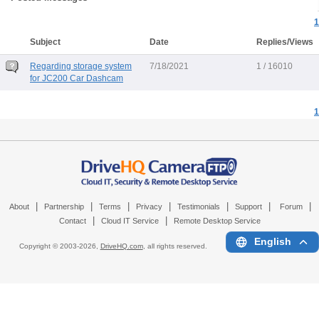
1
Subject
Date
Replies/Views
Regarding storage system
7/18/2021
1 / 16010
for JC200 Car Dashcam
1
|
|
|
|
|
|
|
About
Partnership
Terms
Privacy
Testimonials
Support
Forum
|
|
Contact
Cloud IT Service
Remote Desktop Service
English
Copyright © 2003-
2026,
DriveHQ.com
, all rights reserved.