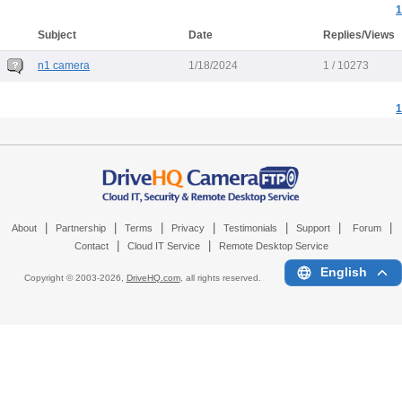
1
Subject
Date
Replies/Views
n1 camera
1/18/2024
1 / 10273
1
|
|
|
|
|
|
|
About
Partnership
Terms
Privacy
Testimonials
Support
Forum
|
|
Contact
Cloud IT Service
Remote Desktop Service
English
Copyright © 2003-
2026,
DriveHQ.com
, all rights reserved.