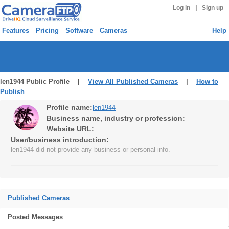
|
Log in
Sign up
Features
Pricing
Software
Cameras
Help
len1944 Public Profile |
View All Published Cameras
|
How to
Publish
Profile name:
len1944
Business name, industry or profession:
Website URL:
User/business introduction:
len1944 did not provide any business or personal info.
Published Cameras
Posted Messages