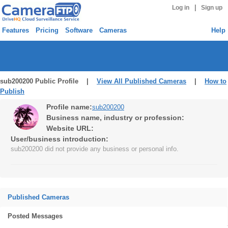
|
Log in
Sign up
Features
Pricing
Software
Cameras
Help
sub200200 Public Profile |
View All Published Cameras
|
How to
Publish
Profile name:
sub200200
Business name, industry or profession:
Website URL:
User/business introduction:
sub200200 did not provide any business or personal info.
Published Cameras
Posted Messages