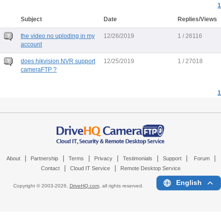
1
Subject
Date
Replies/Views
the video no uploding in my
12/26/2019
1 / 26116
account
does hikvision NVR support
12/25/2019
1 / 27018
cameraFTP ?
1
|
|
|
|
|
|
|
About
Partnership
Terms
Privacy
Testimonials
Support
Forum
|
|
Contact
Cloud IT Service
Remote Desktop Service
English
Copyright © 2003-
2026,
DriveHQ.com
, all rights reserved.