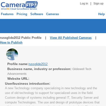
|
Log in
Sign up
Features
Pricing
Software
Cameras
Help
russglide2012 Public Profile |
View All Published Cameras
|
How to Publish
Profile name:
russglide2012
Business name, industry or profession:
Glidewell Tech
Advancements
Website URL:
User/business introduction:
A new Technology company specializing in new technology and the
use of old technology to support for specialized uses in the field.
Custom design of systems including general IT, Security Server and
compute Technologies. The use and design of prototype devices that