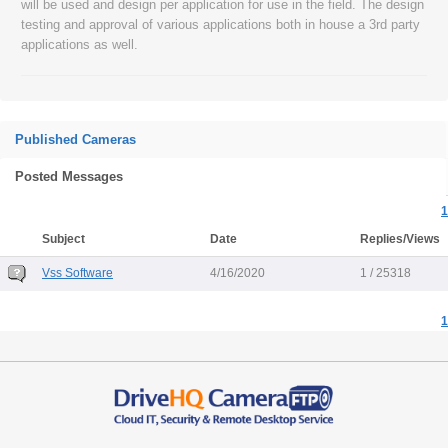
will be used and design per application for use in the field. The design
testing and approval of various applications both in house a 3rd party
applications as well.
Published Cameras
Posted Messages
1
Subject
Date
Replies/Views
Vss Software
4/16/2020
1 / 25318
1