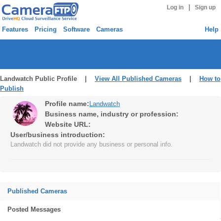
|
Log in
Sign up
Features
Pricing
Software
Cameras
Help
Landwatch Public Profile |
View All Published Cameras
|
How to
Publish
Profile name:
Landwatch
Business name, industry or profession:
Website URL:
User/business introduction:
Landwatch did not provide any business or personal info.
Published Cameras
Posted Messages