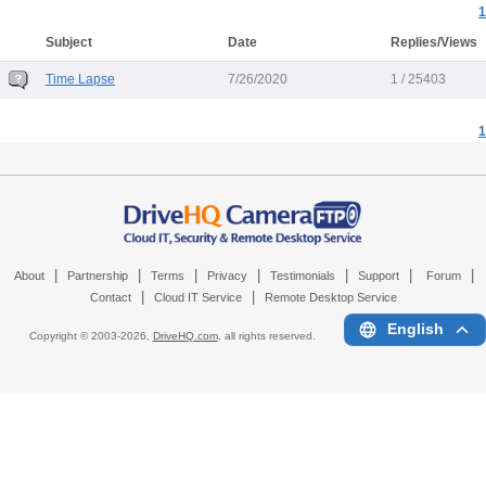
1
Subject
Date
Replies/Views
Time Lapse
7/26/2020
1 / 25403
1
|
|
|
|
|
|
|
About
Partnership
Terms
Privacy
Testimonials
Support
Forum
|
|
Contact
Cloud IT Service
Remote Desktop Service
English
Copyright © 2003-
2026,
DriveHQ.com
, all rights reserved.