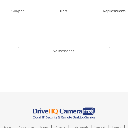
Subject
Date
Replies/Views
No messages.
|
|
|
|
|
|
|
About
Partnership
Terms
Privacy
Testimonials
Support
Forum