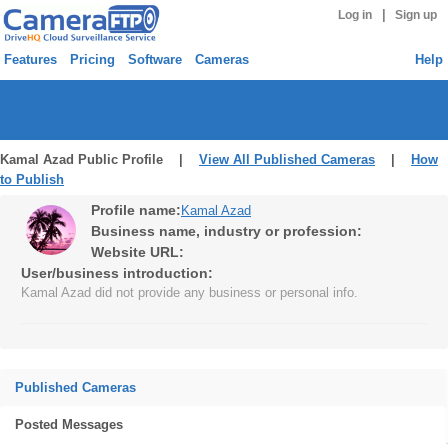
|
Log in
Sign up
Features
Pricing
Software
Cameras
Help
Kamal Azad Public Profile |
View All Published Cameras
|
How
to Publish
Profile name:
Kamal Azad
Business name, industry or profession:
Website URL:
User/business introduction:
Kamal Azad did not provide any business or personal info.
Published Cameras
Posted Messages