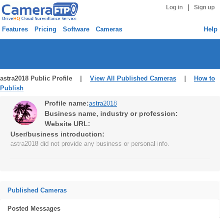
|
Log in
Sign up
Features
Pricing
Software
Cameras
Help
astra2018 Public Profile |
View All Published Cameras
|
How to
Publish
Profile name:
astra2018
Business name, industry or profession:
Website URL:
User/business introduction:
astra2018 did not provide any business or personal info.
Published Cameras
Posted Messages