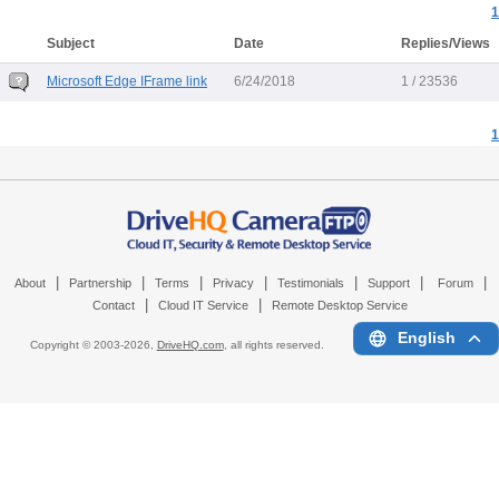
1
Subject
Date
Replies/Views
Microsoft Edge IFrame link
6/24/2018
1 / 23536
1
|
|
|
|
|
|
|
About
Partnership
Terms
Privacy
Testimonials
Support
Forum
|
|
Contact
Cloud IT Service
Remote Desktop Service
English
Copyright © 2003-
2026,
DriveHQ.com
, all rights reserved.