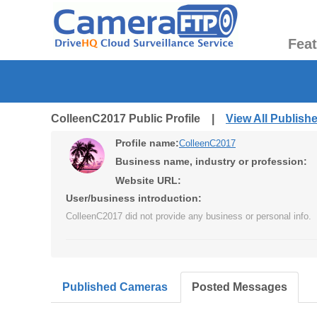
Fea
ColleenC2017 Public Profile |
View All Publis
Profile name:
ColleenC2017
Business name, industry or profession:
Website URL:
User/business introduction:
ColleenC2017 did not provide any business or personal info.
Published Cameras
Posted Messages