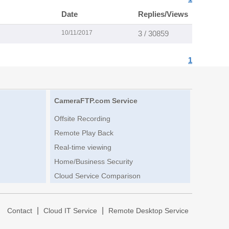
Date
Replies/Views
10/11/2017
3 / 30859
1
CameraFTP.com Service
Offsite Recording
Remote Play Back
Real-time viewing
Home/Business Security
Cloud Service Comparison
|
|
|
Contact
Cloud IT Service
Remote Desktop Service