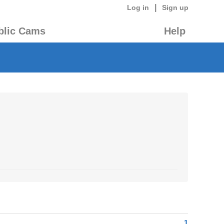
|
Log in
Sign up
blic Cams
Help
1