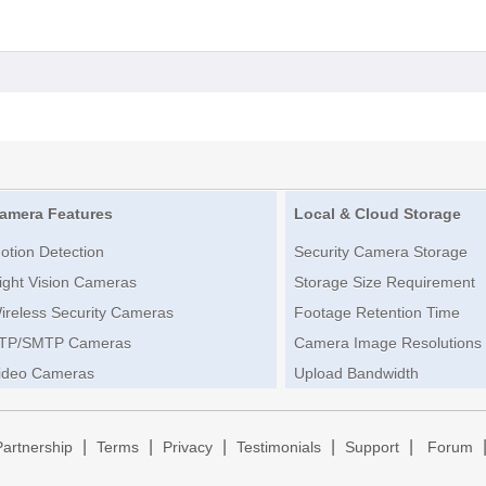
amera Features
Local & Cloud Storage
otion Detection
Security Camera Storage
ight Vision Cameras
Storage Size Requirement
ireless Security Cameras
Footage Retention Time
TP/SMTP Cameras
Camera Image Resolutions
ideo Cameras
Upload Bandwidth
|
|
|
|
|
Partnership
Terms
Privacy
Testimonials
Support
Forum