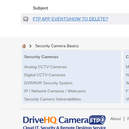
Subject
FTP APP EVENTS/HOW TO DELETE?
Security Camera Basics
Security Cameras
C
Analog CCTV Cameras
M
Digital CCTV Cameras
N
DVR/NVR Security System
W
IP / Network Cameras / Webcams
F
Security Camera Vulnerabilities
V
|
About