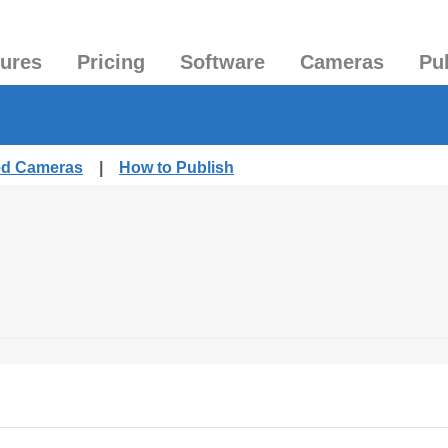
tures
Pricing
Software
Cameras
Pu
hed Cameras
|
How to Publish