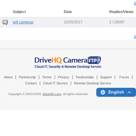
1
Subject
Date
Replies/Views
wifi cameras
10/26/2017
2 / 28087
1
|
|
|
|
|
|
|
About
Partnership
Terms
Privacy
Testimonials
Support
Forum
|
|
Contact
Cloud IT Service
Remote Desktop Service
English
Copyright © 2003-
2026,
DriveHQ.com
, all rights reserved.