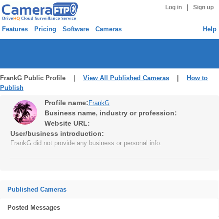
|
Log in
Sign up
Features
Pricing
Software
Cameras
Help
FrankG Public Profile |
View All Published Cameras
|
How to
Publish
Profile name:
FrankG
Business name, industry or profession:
Website URL:
User/business introduction:
FrankG did not provide any business or personal info.
Published Cameras
Posted Messages