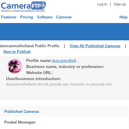
|
Log in
Sign up
Features
Pricing
Software
Cameras
Help
duncanmulholland Public Profile |
View All Published Cameras
|
How to Publish
Profile name:
duncanmulholland
Business name, industry or profession:
Website URL:
User/business introduction:
duncanmulholland did not provide any business or personal info.
Published Cameras
Posted Messages