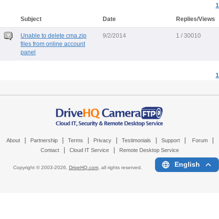
1
Subject
Date
Replies/Views
Unable to delete cma.zip
9/2/2014
1 / 30010
files from online account
panel
1
|
|
|
|
|
|
|
About
Partnership
Terms
Privacy
Testimonials
Support
Forum
|
|
Contact
Cloud IT Service
Remote Desktop Service
English
Copyright © 2003-
2026,
DriveHQ.com
, all rights reserved.