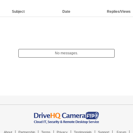
Subject
Date
Replies/Views
No messages.
|
|
|
|
|
|
|
About
Partnership
Terms
Privacy
Testimonials
Support
Forum