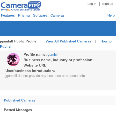
|
Log in
Sign up
Features
Pricing
Software
Cameras
Help
jgambill Public Profile |
View All Published Cameras
|
How to
Publish
Profile name:
jgambill
Business name, industry or profession:
Website URL:
User/business introduction:
jgambill did not provide any business or personal info.
Published Cameras
Posted Messages