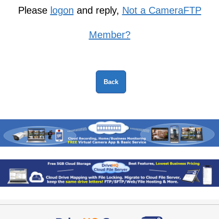
Please
logon
and reply,
Not a CameraFTP
Member?