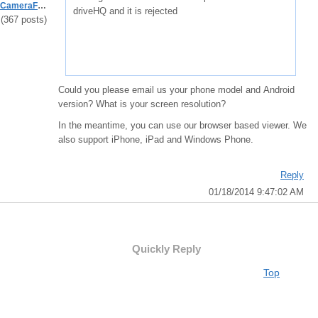
CameraFTPSupport
driveHQ and it is rejected
(367 posts)
Could you please email us your phone model and Android
version? What is your screen resolution?
In the meantime, you can use our browser based viewer. We
also support iPhone, iPad and Windows Phone.
Reply
01/18/2014 9:47:02 AM
Quickly Reply
Top