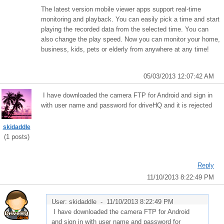
The latest version mobile viewer apps support real-time
monitoring and playback. You can easily pick a time and start
playing the recorded data from the selected time. You can
also change the play speed. Now you can monitor your home,
business, kids, pets or elderly from anywhere at any time!
05/03/2013 12:07:42 AM
I have downloaded the camera FTP for Android and sign in
with user name and password for driveHQ and it is rejected
skidaddle
(1 posts)
Reply
11/10/2013 8:22:49 PM
User: skidaddle -
11/10/2013 8:22:49 PM
I have downloaded the camera FTP for Android
and sign in with user name and password for