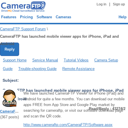
|
Log in
Sign up
Features
Pricing
Software
Cameras
Help
CameraFTP Support Forum
\
CameraFTP has launched mobile viewer apps for iPhone, iPad and
Android
Reply
Support Home
Service Manual
Tutorial Videos
Camera Setup
Guide
Trouble-shooting Guide
Remote Assistance
Subject:
CameraFTP has launched mobile viewer apps for iPhone, iPad
We have launched CameraFTP Viewer for iPhone (iPad) and
and Android
Android for quite a few months. You can download our mobile
apps FREE from App Store and Google Play market by
Read/Reply : 43274/2
searching for cameraftp, or visit our software download page
CameraFTPSupport
and scan the QR code.
(
367
posts)
http://www.cameraftp.com/CameraFTP/Software.aspx