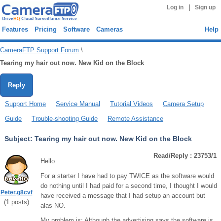
|
Log in
Sign up
Features
Pricing
Software
Cameras
Help
CameraFTP Support Forum
\
Tearing my hair out now. New Kid on the Block
Reply
Support Home
Service Manual
Tutorial Videos
Camera Setup
Guide
Trouble-shooting Guide
Remote Assistance
Subject:
Tearing my hair out now. New Kid on the Block
Read/Reply : 23753/1
Hello
For a starter I have had to pay TWICE as the software would
do nothing until I had paid for a second time, I thought I would
Peter.g8cvf
have received a message that I had setup an account but
(
1
posts)
alas NO.
My problem is: Although the advertising says the software is