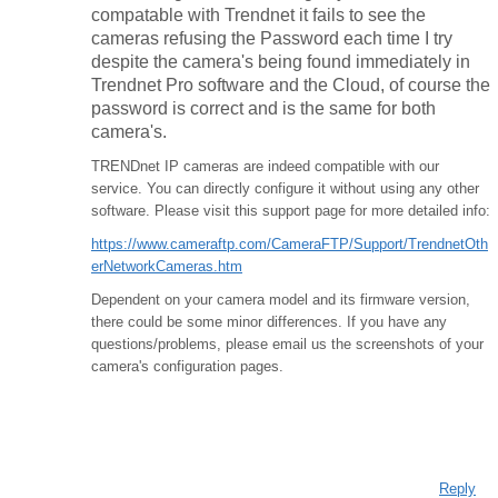
compatable with Trendnet it fails to see the
cameras refusing the Password each time I try
despite the camera's being found immediately in
Trendnet Pro software and the Cloud, of course the
password is correct and is the same for both
camera's.
TRENDnet IP cameras are indeed compatible with our
service. You can directly configure it without using any other
software. Please visit this support page for more detailed info:
https://www.cameraftp.com/CameraFTP/Support/TrendnetOth
erNetworkCameras.htm
Dependent on your camera model and its firmware version,
there could be some minor differences. If you have any
questions/problems, please email us the screenshots of your
camera's configuration pages.
Reply