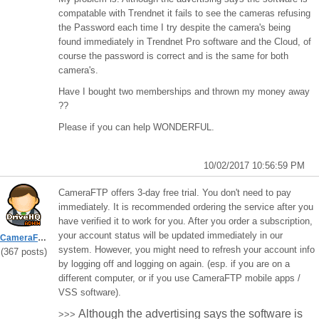
compatable with Trendnet it fails to see the cameras refusing
the Password each time I try despite the camera's being
found immediately in Trendnet Pro software and the Cloud, of
course the password is correct and is the same for both
camera's.
Have I bought two memberships and thrown my money away
??
Please if you can help WONDERFUL.
10/02/2017 10:56:59 PM
CameraFTP offers 3-day free trial. You don't need to pay
immediately. It is recommended ordering the service after you
have verified it to work for you. After you order a subscription,
your account status will be updated immediately in our
CameraFTPSupport
system. However, you might need to refresh your account info
(367 posts)
by logging off and logging on again. (esp. if you are on a
different computer, or if you use CameraFTP mobile apps /
VSS software).
Although the advertising says the software is
>>>