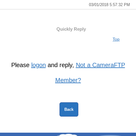
03/01/2018 5:57:32 PM
Quickly Reply
Top
Please
logon
and reply,
Not a CameraFTP
Member?