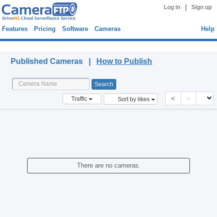
|
Log in
Sign up
Features
Pricing
Software
Cameras
Help
Published Cameras
Published Cameras |
How to Publish
<
>
Traffic
Sort by likes
There are no cameras.