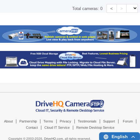
<
>
Total cameras:
0
|
|
|
|
|
|
|
About
Partnership
Terms
Privacy
Testimonials
Support
Forum
|
|
Contact
Cloud IT Service
Remote Desktop Service
English
Copyright © 2003-
2026,
DriveHQ.com
, all rights reserved.