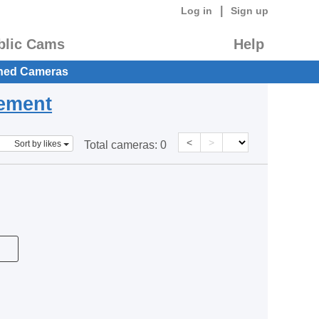
|
Log in
Sign up
blic Cams
Help
hed Cameras
eement
<
>
Sort by likes
Total cameras:
0