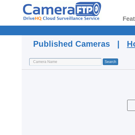
Fea
Published Cameras |
H