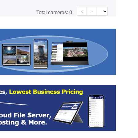
<
>
Total cameras:
0