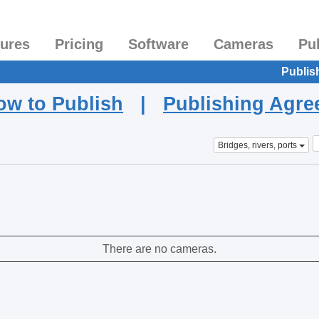
tures
Pricing
Software
Cameras
Pu
Publis
ow to Publish
|
Publishing Agr
Bridges, rivers, ports
There are no cameras.