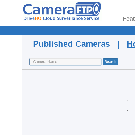
Fea
Published Cameras |
H