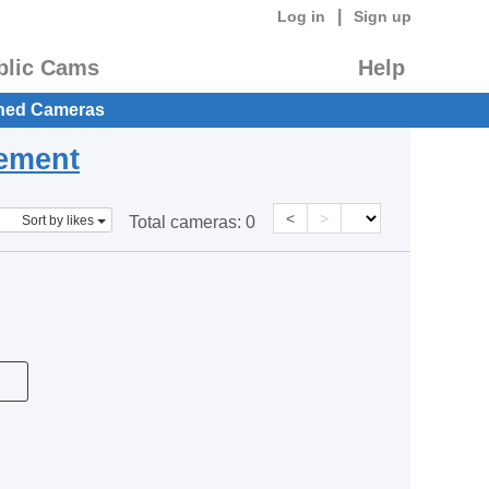
|
Log in
Sign up
blic Cams
Help
hed Cameras
eement
<
>
Sort by likes
Total cameras:
0