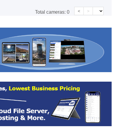
<
>
Total cameras:
0