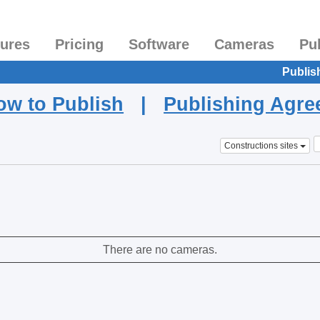
tures
Pricing
Software
Cameras
Pu
Publis
ow to Publish
|
Publishing Agr
Constructions sites
There are no cameras.