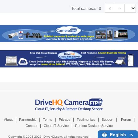
<
>
Total cameras:
0
|
|
|
|
|
|
|
About
Partnership
Terms
Privacy
Testimonials
Support
Forum
|
|
Contact
Cloud IT Service
Remote Desktop Service
English
Copyright © 2003-
2026,
DriveHQ.com
, all rights reserved.