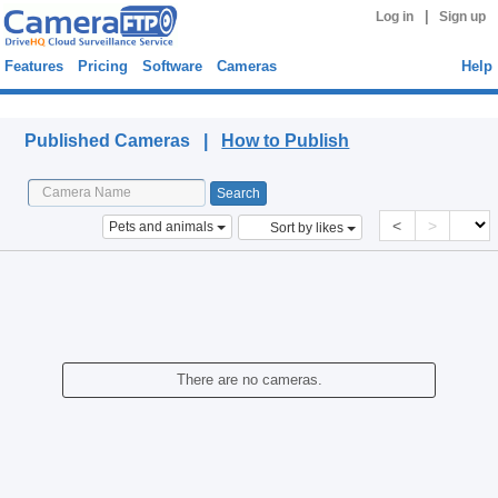
|
Log in
Sign up
Features
Pricing
Software
Cameras
Help
Published Cameras
Published Cameras |
How to Publish
<
>
Pets and animals
Sort by likes
There are no cameras.