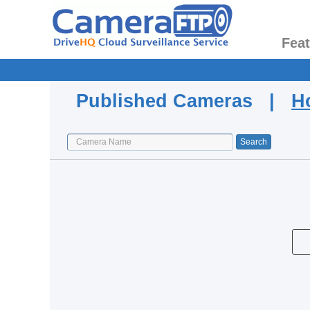
Fea
Published Cameras |
H