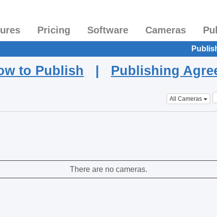
tures
Pricing
Software
Cameras
Pu
Publis
ow to Publish
|
Publishing Agr
All Cameras
There are no cameras.