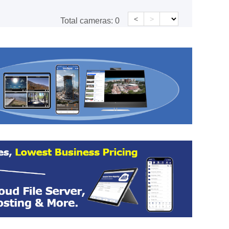
<
>
Total cameras:
0