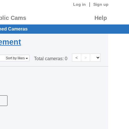
|
Log in
Sign up
blic Cams
Help
hed Cameras
eement
<
>
Sort by likes
Total cameras:
0