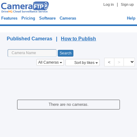
|
Log in
Sign up
Features
Pricing
Software
Cameras
Help
Published Cameras
Published Cameras |
How to Publish
<
>
All Cameras
Sort by likes
There are no cameras.