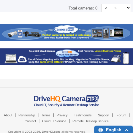
<
>
Total cameras:
0
|
|
|
|
|
|
|
About
Partnership
Terms
Privacy
Testimonials
Support
Forum
|
|
Contact
Cloud IT Service
Remote Desktop Service
English
Copyright © 2003-
2026,
DriveHQ.com
, all rights reserved.