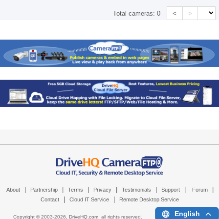
<
>
Total cameras:
0
|
|
|
|
|
|
|
About
Partnership
Terms
Privacy
Testimonials
Support
Forum
|
|
Contact
Cloud IT Service
Remote Desktop Service
English
Copyright © 2003-
2026,
DriveHQ.com
, all rights reserved.