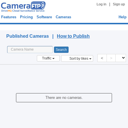
|
Log in
Sign up
Features
Pricing
Software
Cameras
Help
Published Cameras
Published Cameras |
How to Publish
<
>
Traffic
Sort by likes
There are no cameras.