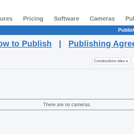
tures
Pricing
Software
Cameras
Pu
Publis
ow to Publish
|
Publishing Agr
Constructions sites
There are no cameras.