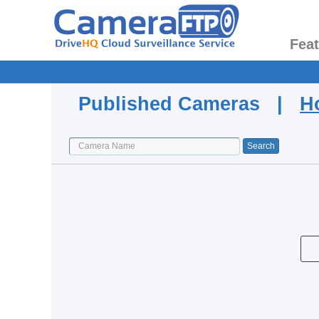
Fea
Published Cameras |
H