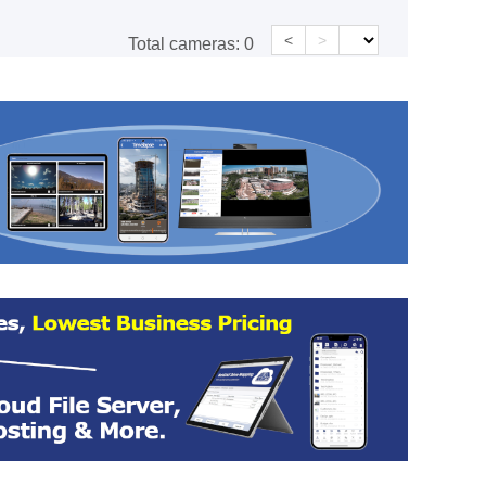
<
>
Total cameras:
0