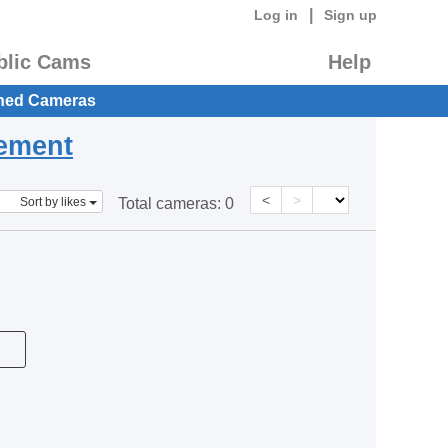
|
Log in
Sign up
blic Cams
Help
hed Cameras
eement
<
>
Sort by likes
Total cameras:
0