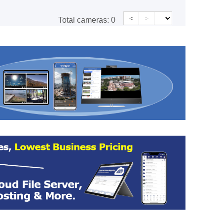
<
>
Total cameras:
0