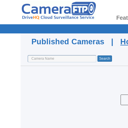
Fea
Published Cameras |
H