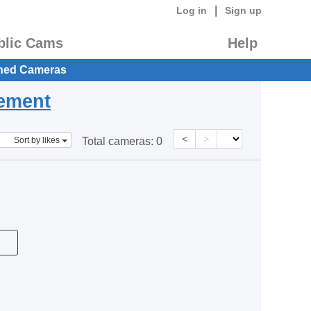
|
Log in
Sign up
blic Cams
Help
hed Cameras
eement
<
>
Sort by likes
Total cameras:
0