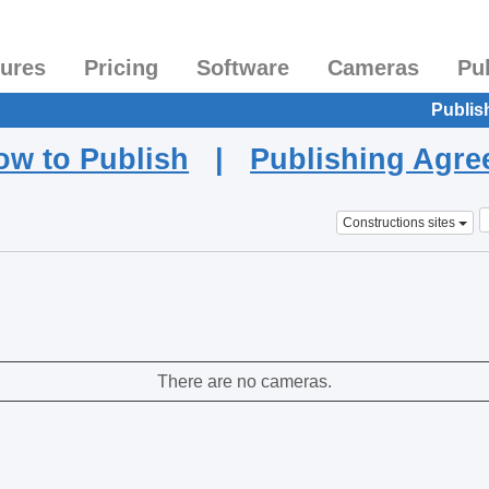
tures
Pricing
Software
Cameras
Pu
Publis
ow to Publish
|
Publishing Agr
Constructions sites
There are no cameras.