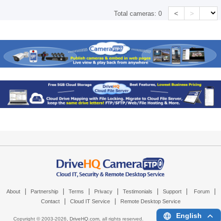
<
>
Total cameras:
0
|
|
|
|
|
|
|
About
Partnership
Terms
Privacy
Testimonials
Support
Forum
|
|
Contact
Cloud IT Service
Remote Desktop Service
English
Copyright © 2003-
2026,
DriveHQ.com
, all rights reserved.