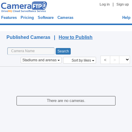
|
Log in
Sign up
Features
Pricing
Software
Cameras
Help
Published Cameras
Published Cameras |
How to Publish
<
>
Stadiums and arenas
Sort by likes
There are no cameras.