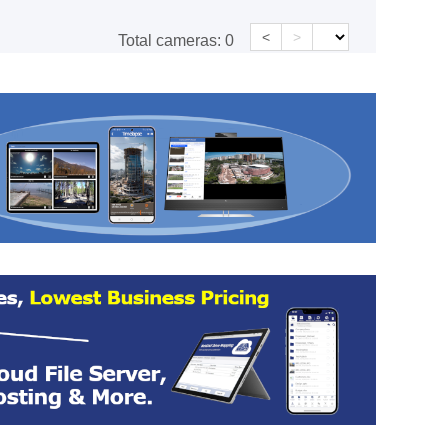
<
>
Total cameras:
0