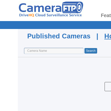
Fea
Published Cameras |
H