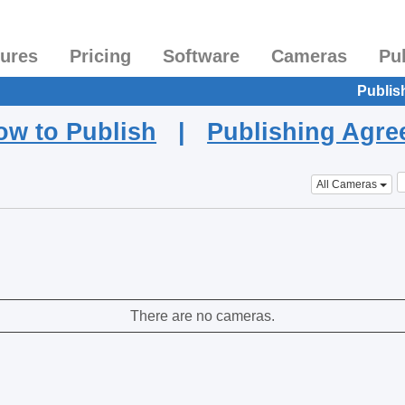
tures
Pricing
Software
Cameras
Pu
Publis
ow to Publish
|
Publishing Agr
All Cameras
There are no cameras.