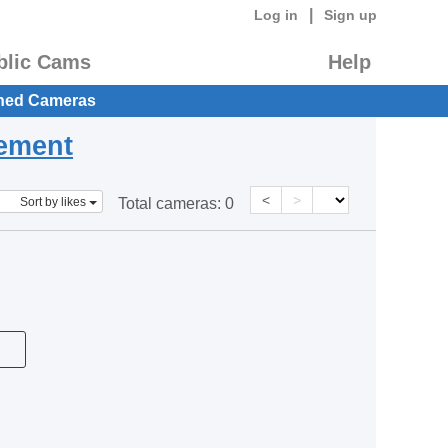
|
Log in
Sign up
blic Cams
Help
hed Cameras
eement
<
>
Sort by likes
Total cameras:
0