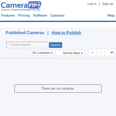
|
Log in
Sign up
Features
Pricing
Software
Cameras
Help
Published Cameras
Published Cameras |
How to Publish
<
>
All Cameras
Sort by likes
There are no cameras.