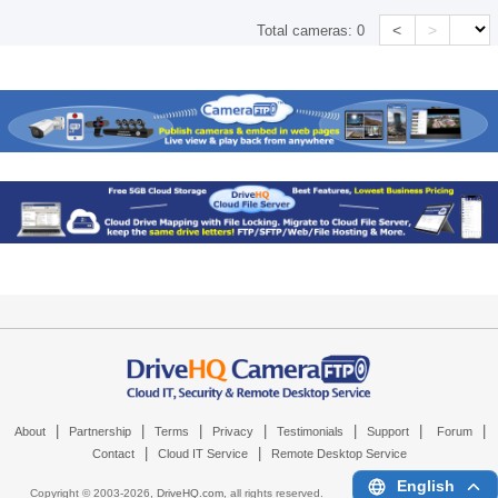
<
>
Total cameras:
0
|
|
|
|
|
|
|
About
Partnership
Terms
Privacy
Testimonials
Support
Forum
|
|
Contact
Cloud IT Service
Remote Desktop Service
English
Copyright © 2003-
2026,
DriveHQ.com
, all rights reserved.