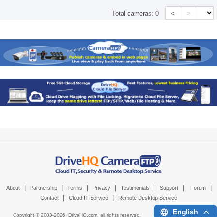
<
>
Total cameras:
0
|
|
|
|
|
|
|
About
Partnership
Terms
Privacy
Testimonials
Support
Forum
|
|
Contact
Cloud IT Service
Remote Desktop Service
English
Copyright © 2003-
2026,
DriveHQ.com
, all rights reserved.