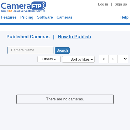
|
Log in
Sign up
Features
Pricing
Software
Cameras
Help
Published Cameras
Published Cameras |
How to Publish
<
>
Others
Sort by likes
There are no cameras.