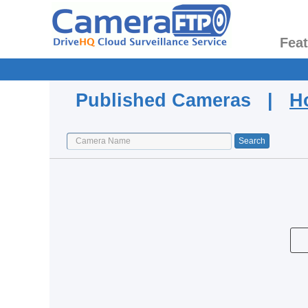
Fea
Published Cameras |
H