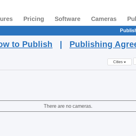
tures
Pricing
Software
Cameras
Pu
Publis
ow to Publish
|
Publishing Agr
Cities
There are no cameras.