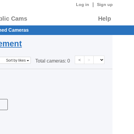
|
Log in
Sign up
blic Cams
Help
hed Cameras
eement
<
>
Sort by likes
Total cameras:
0