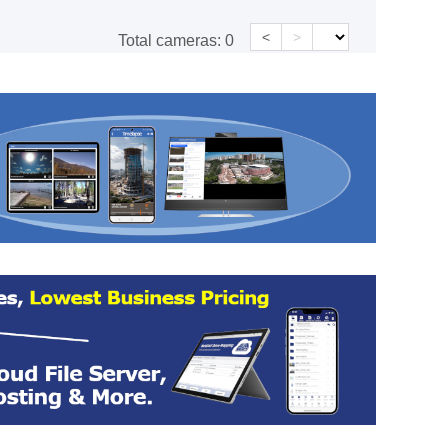
<
>
Total cameras:
0