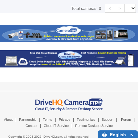
<
>
Total cameras:
0
|
|
|
|
|
|
|
About
Partnership
Terms
Privacy
Testimonials
Support
Forum
|
|
Contact
Cloud IT Service
Remote Desktop Service
English
Copyright © 2003-
2026,
DriveHQ.com
, all rights reserved.