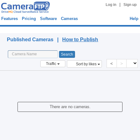
|
Log in
Sign up
Features
Pricing
Software
Cameras
Help
Published Cameras
Published Cameras |
How to Publish
<
>
Traffic
Sort by likes
There are no cameras.