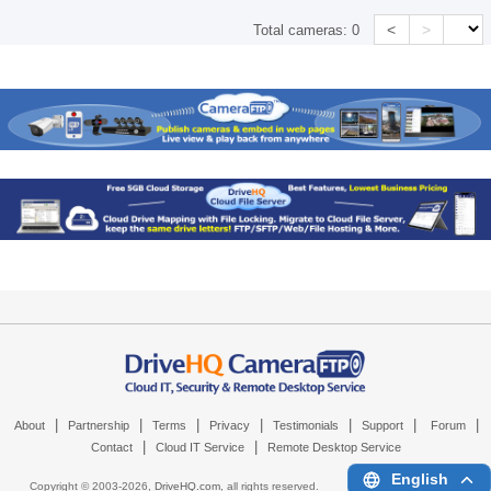
<
>
Total cameras:
0
|
|
|
|
|
|
|
About
Partnership
Terms
Privacy
Testimonials
Support
Forum
|
|
Contact
Cloud IT Service
Remote Desktop Service
English
Copyright © 2003-
2026,
DriveHQ.com
, all rights reserved.