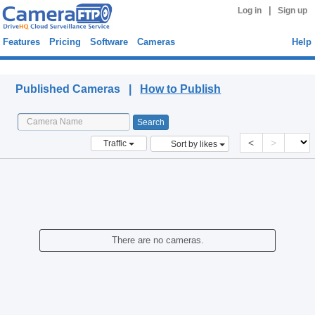
|
Log in
Sign up
Features
Pricing
Software
Cameras
Help
Published Cameras
Published Cameras |
How to Publish
<
>
Traffic
Sort by likes
There are no cameras.