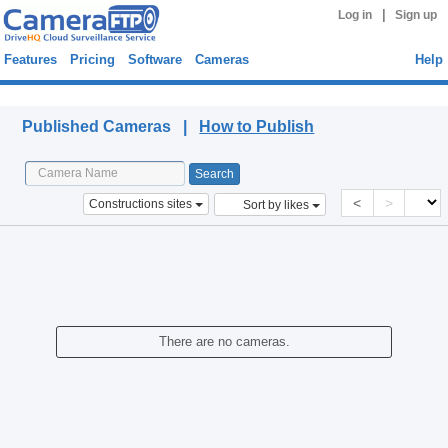
|
Log in
Sign up
Features
Pricing
Software
Cameras
Help
Published Cameras
Published Cameras |
How to Publish
<
>
Constructions sites
Sort by likes
There are no cameras.