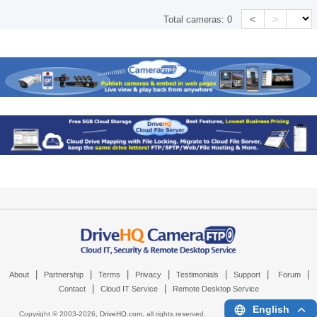
<
>
Total cameras:
0
|
|
|
|
|
|
|
About
Partnership
Terms
Privacy
Testimonials
Support
Forum
|
|
Contact
Cloud IT Service
Remote Desktop Service
English
Copyright © 2003-
2026,
DriveHQ.com
, all rights reserved.