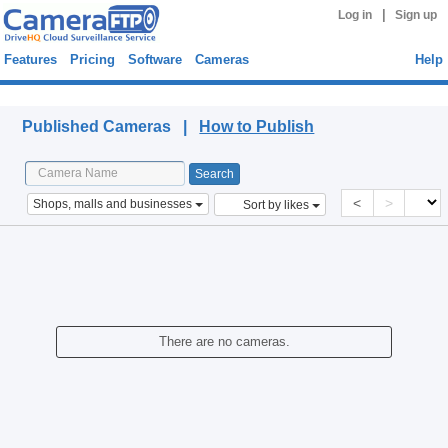
|
Log in
Sign up
Features
Pricing
Software
Cameras
Help
Published Cameras
Published Cameras |
How to Publish
<
>
Shops, malls and businesses
Sort by likes
There are no cameras.