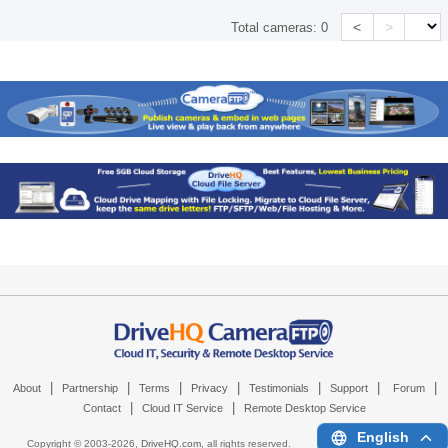
<
>
Total cameras:
0
|
|
|
|
|
|
|
About
Partnership
Terms
Privacy
Testimonials
Support
Forum
|
|
Contact
Cloud IT Service
Remote Desktop Service
English
Copyright © 2003-
2026,
DriveHQ.com
, all rights reserved.