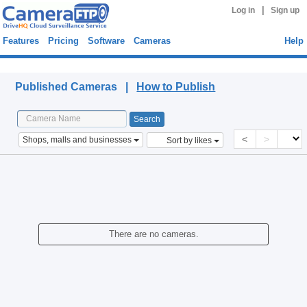
|
Log in
Sign up
Features
Pricing
Software
Cameras
Help
Published Cameras
Published Cameras |
How to Publish
<
>
Shops, malls and businesses
Sort by likes
There are no cameras.