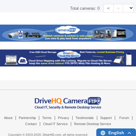
<
>
Total cameras:
0
|
|
|
|
|
|
|
About
Partnership
Terms
Privacy
Testimonials
Support
Forum
|
|
Contact
Cloud IT Service
Remote Desktop Service
English
Copyright © 2003-
2026,
DriveHQ.com
, all rights reserved.