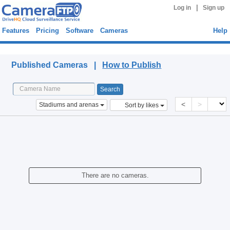
|
Log in
Sign up
Features
Pricing
Software
Cameras
Help
Published Cameras
Published Cameras |
How to Publish
<
>
Stadiums and arenas
Sort by likes
There are no cameras.