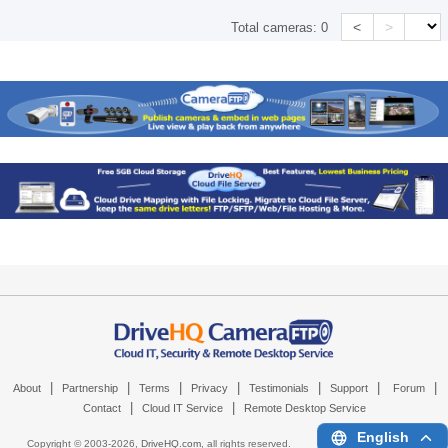
<
>
Total cameras:
0
|
|
|
|
|
|
|
About
Partnership
Terms
Privacy
Testimonials
Support
Forum
|
|
Contact
Cloud IT Service
Remote Desktop Service
English
Copyright © 2003-
2026,
DriveHQ.com
, all rights reserved.