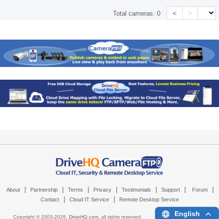
<
>
Total cameras:
0
|
|
|
|
|
|
|
About
Partnership
Terms
Privacy
Testimonials
Support
Forum
|
|
Contact
Cloud IT Service
Remote Desktop Service
English
Copyright © 2003-
2026,
DriveHQ.com
, all rights reserved.