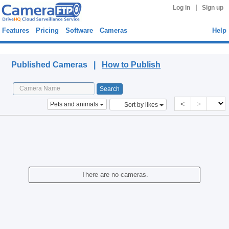
|
Log in
Sign up
Features
Pricing
Software
Cameras
Help
Published Cameras
Published Cameras |
How to Publish
<
>
Pets and animals
Sort by likes
There are no cameras.