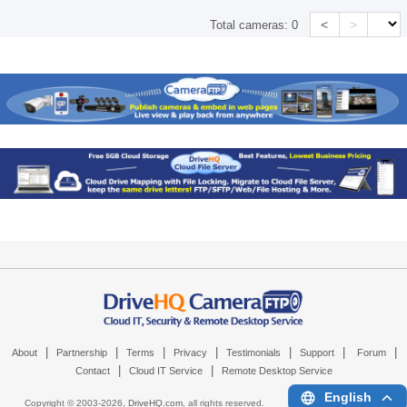
<
>
Total cameras:
0
|
|
|
|
|
|
|
About
Partnership
Terms
Privacy
Testimonials
Support
Forum
|
|
Contact
Cloud IT Service
Remote Desktop Service
English
Copyright © 2003-
2026,
DriveHQ.com
, all rights reserved.