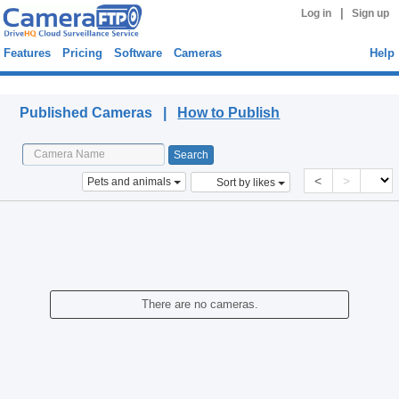
|
Log in
Sign up
Features
Pricing
Software
Cameras
Help
Published Cameras
Published Cameras |
How to Publish
<
>
Pets and animals
Sort by likes
There are no cameras.