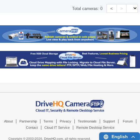
<
>
Total cameras:
0
|
|
|
|
|
|
|
About
Partnership
Terms
Privacy
Testimonials
Support
Forum
|
|
Contact
Cloud IT Service
Remote Desktop Service
English
Copyright © 2003-
2026,
DriveHQ.com
, all rights reserved.