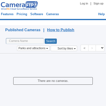
|
Log in
Sign up
Features
Pricing
Software
Cameras
Help
Published Cameras
Published Cameras |
How to Publish
<
>
Parks and attractions
Sort by likes
There are no cameras.