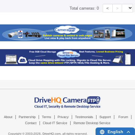
<
>
Total cameras:
0
|
|
|
|
|
|
|
About
Partnership
Terms
Privacy
Testimonials
Support
Forum
|
|
Contact
Cloud IT Service
Remote Desktop Service
English
Copyright © 2003-
2026,
DriveHQ.com
, all rights reserved.