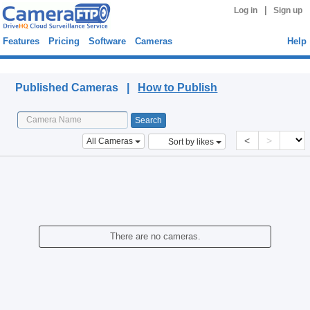
|
Log in
Sign up
Features
Pricing
Software
Cameras
Help
Published Cameras
Published Cameras |
How to Publish
<
>
All Cameras
Sort by likes
There are no cameras.