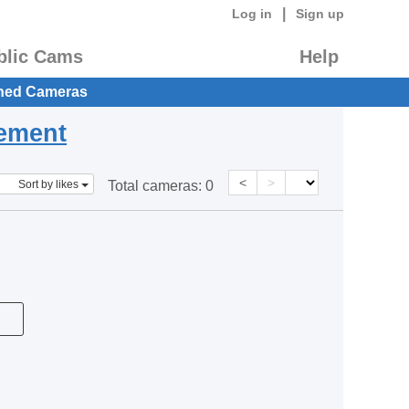
|
Log in
Sign up
blic Cams
Help
hed Cameras
eement
<
>
Sort by likes
Total cameras:
0