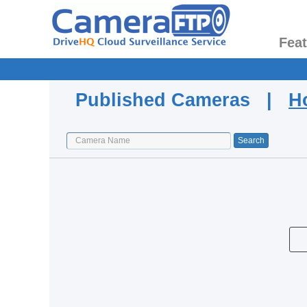
Fea
Published Cameras |
H