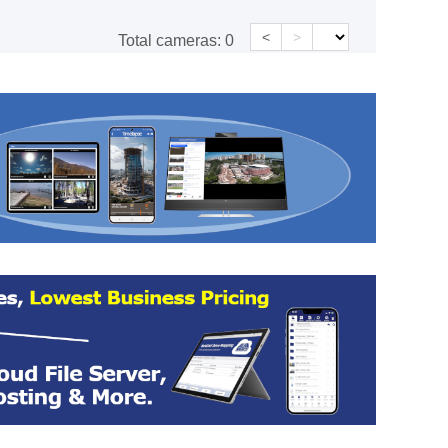
<
>
Total cameras:
0