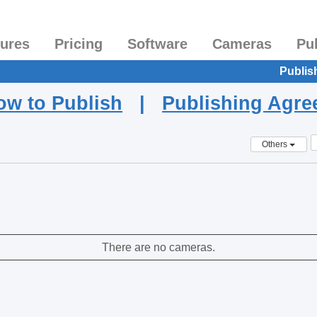
tures
Pricing
Software
Cameras
Pu
Publis
ow to Publish
|
Publishing Agr
Others
There are no cameras.