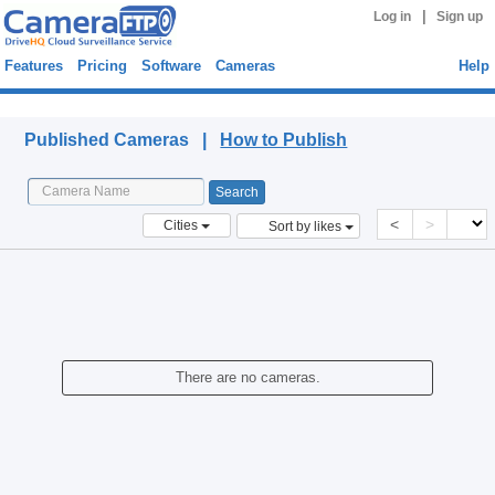
|
Log in
Sign up
Features
Pricing
Software
Cameras
Help
Published Cameras
Published Cameras |
How to Publish
<
>
Cities
Sort by likes
There are no cameras.