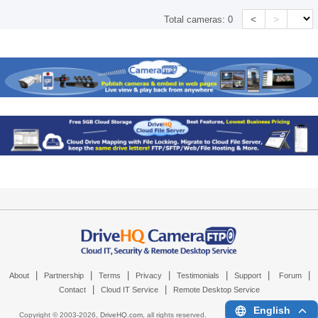
<
>
Total cameras:
0
|
|
|
|
|
|
|
About
Partnership
Terms
Privacy
Testimonials
Support
Forum
|
|
Contact
Cloud IT Service
Remote Desktop Service
English
Copyright © 2003-
2026,
DriveHQ.com
, all rights reserved.