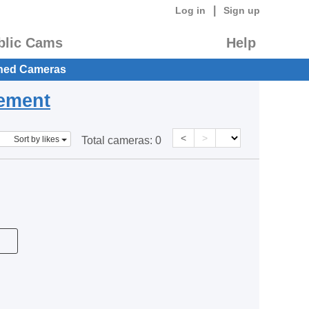
|
Log in
Sign up
blic Cams
Help
hed Cameras
eement
<
>
Sort by likes
Total cameras:
0