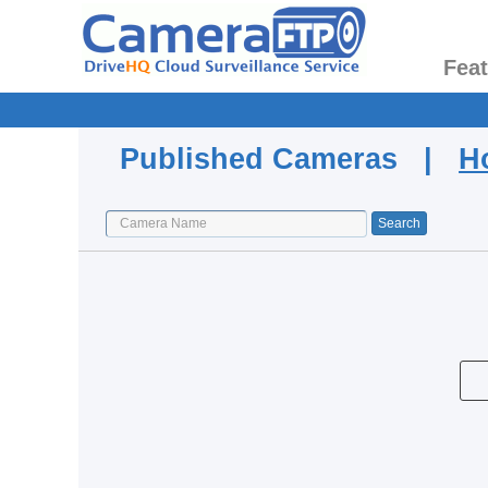
Fea
Published Cameras |
H