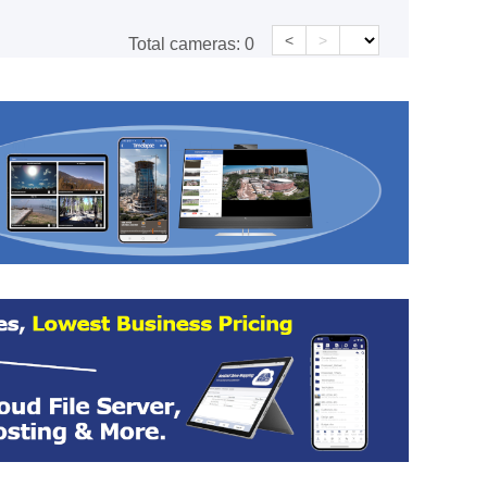
<
>
Total cameras:
0