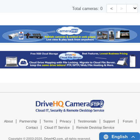
<
>
Total cameras:
0
|
|
|
|
|
|
|
About
Partnership
Terms
Privacy
Testimonials
Support
Forum
|
|
Contact
Cloud IT Service
Remote Desktop Service
English
Copyright © 2003-
2026,
DriveHQ.com
, all rights reserved.