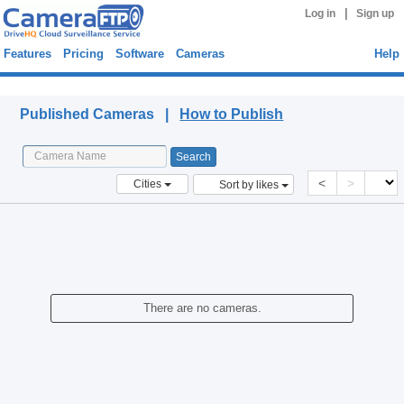
|
Log in
Sign up
Features
Pricing
Software
Cameras
Help
Published Cameras
Published Cameras |
How to Publish
<
>
Cities
Sort by likes
There are no cameras.