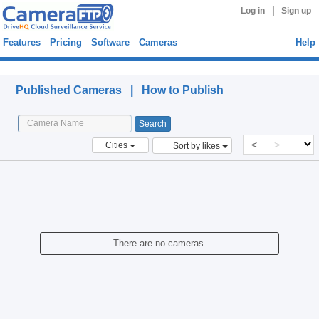
|
Log in
Sign up
Features
Pricing
Software
Cameras
Help
Published Cameras
Published Cameras |
How to Publish
<
>
Cities
Sort by likes
There are no cameras.