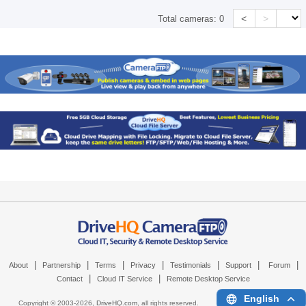
<
>
Total cameras:
0
|
|
|
|
|
|
|
About
Partnership
Terms
Privacy
Testimonials
Support
Forum
|
|
Contact
Cloud IT Service
Remote Desktop Service
English
Copyright © 2003-
2026,
DriveHQ.com
, all rights reserved.