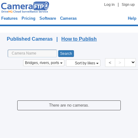
|
Log in
Sign up
Features
Pricing
Software
Cameras
Help
Published Cameras
Published Cameras |
How to Publish
<
>
Bridges, rivers, ports
Sort by likes
There are no cameras.