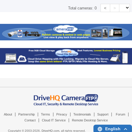
<
>
Total cameras:
0
|
|
|
|
|
|
|
About
Partnership
Terms
Privacy
Testimonials
Support
Forum
|
|
Contact
Cloud IT Service
Remote Desktop Service
English
Copyright © 2003-
2026,
DriveHQ.com
, all rights reserved.