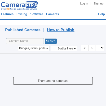
|
Log in
Sign up
Features
Pricing
Software
Cameras
Help
Published Cameras
Published Cameras |
How to Publish
<
>
Bridges, rivers, ports
Sort by likes
There are no cameras.