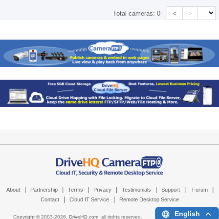
<
>
Total cameras:
0
|
|
|
|
|
|
|
About
Partnership
Terms
Privacy
Testimonials
Support
Forum
|
|
Contact
Cloud IT Service
Remote Desktop Service
English
Copyright © 2003-
2026,
DriveHQ.com
, all rights reserved.