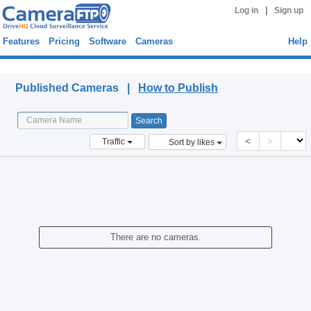
|
Log in
Sign up
Features
Pricing
Software
Cameras
Help
Published Cameras
Published Cameras |
How to Publish
<
>
Traffic
Sort by likes
There are no cameras.