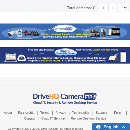
<
>
Total cameras:
0
|
|
|
|
|
|
|
About
Partnership
Terms
Privacy
Testimonials
Support
Forum
|
|
Contact
Cloud IT Service
Remote Desktop Service
English
Copyright © 2003-
2026,
DriveHQ.com
, all rights reserved.