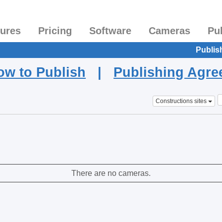
tures
Pricing
Software
Cameras
Pu
Publis
ow to Publish
|
Publishing Agr
Constructions sites
There are no cameras.