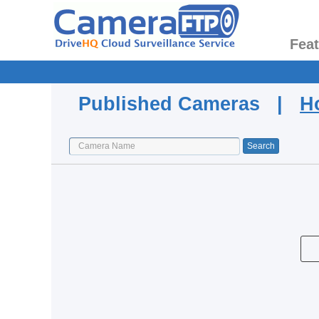
Fea
Published Cameras |
H