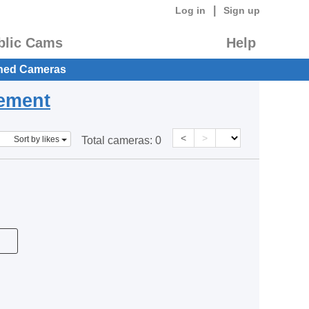
|
Log in
Sign up
blic Cams
Help
hed Cameras
eement
<
>
Sort by likes
Total cameras:
0