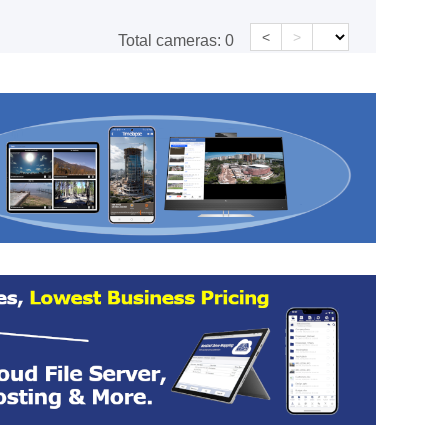
<
>
Total cameras:
0