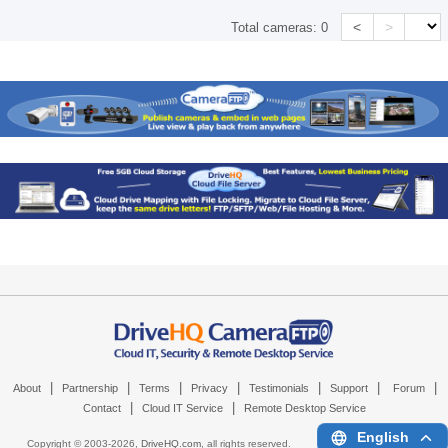
<
>
Total cameras:
0
|
|
|
|
|
|
|
About
Partnership
Terms
Privacy
Testimonials
Support
Forum
|
|
Contact
Cloud IT Service
Remote Desktop Service
English
Copyright © 2003-
2026,
DriveHQ.com
, all rights reserved.