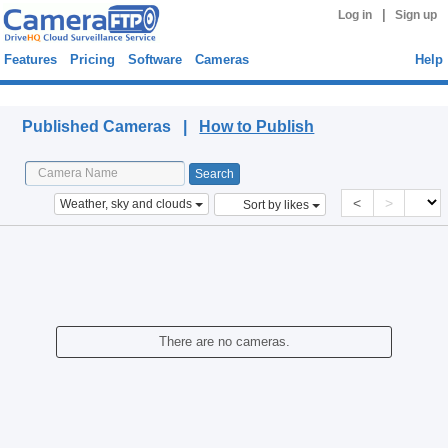
|
Log in
Sign up
Features
Pricing
Software
Cameras
Help
Published Cameras
Published Cameras |
How to Publish
<
>
Weather, sky and clouds
Sort by likes
There are no cameras.