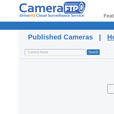
Fea
Published Cameras |
H