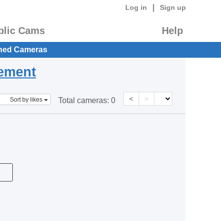
|
Log in
Sign up
blic Cams
Help
hed Cameras
eement
<
>
Sort by likes
Total cameras:
0