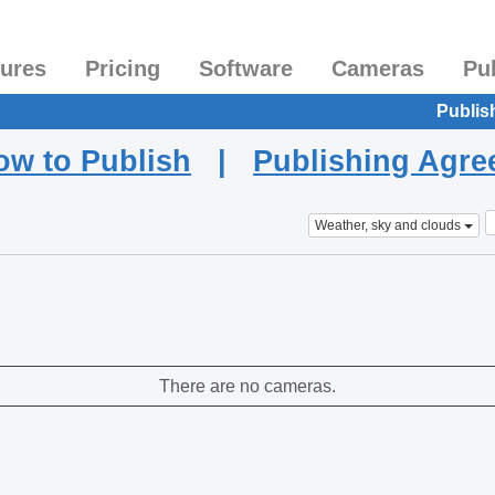
tures
Pricing
Software
Cameras
Pu
Publis
ow to Publish
|
Publishing Agr
Weather, sky and clouds
There are no cameras.