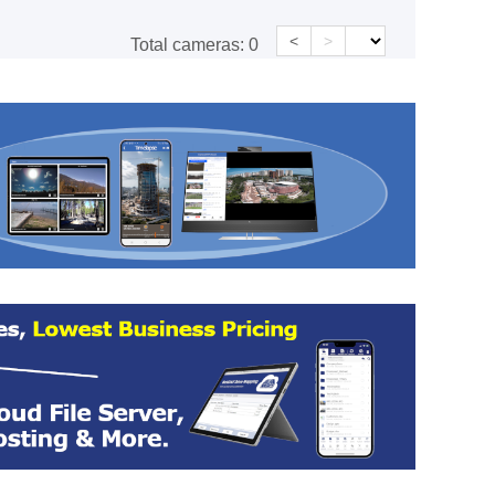
<
>
Total cameras:
0