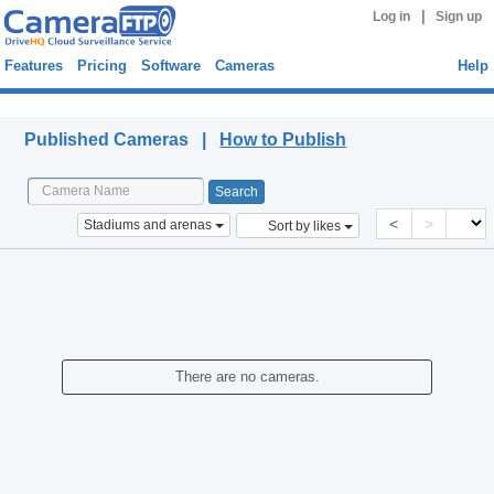
|
Log in
Sign up
Features
Pricing
Software
Cameras
Help
Published Cameras
Published Cameras |
How to Publish
<
>
Stadiums and arenas
Sort by likes
There are no cameras.