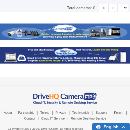
<
>
Total cameras:
0
|
|
|
|
|
|
|
About
Partnership
Terms
Privacy
Testimonials
Support
Forum
|
|
Contact
Cloud IT Service
Remote Desktop Service
English
Copyright © 2003-
2026,
DriveHQ.com
, all rights reserved.