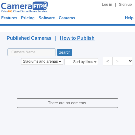
|
Log in
Sign up
Features
Pricing
Software
Cameras
Help
Published Cameras
Published Cameras |
How to Publish
<
>
Stadiums and arenas
Sort by likes
There are no cameras.