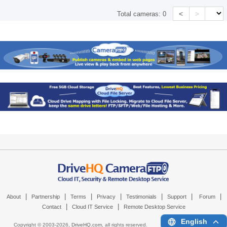
<
>
Total cameras:
0
|
|
|
|
|
|
|
About
Partnership
Terms
Privacy
Testimonials
Support
Forum
|
|
Contact
Cloud IT Service
Remote Desktop Service
English
Copyright © 2003-
2026,
DriveHQ.com
, all rights reserved.